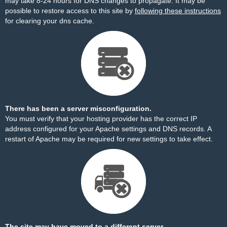
may take 8-24 hours for DNS changes to propagate. It may be
possible to restore access to this site by
following these instructions
for clearing your dns cache.
There has been a server misconfiguration.
You must verify that your hosting provider has the correct IP
address configured for your Apache settings and DNS records. A
restart of Apache may be required for new settings to take effect.
The site may have moved to a different server.