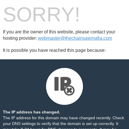
SORRY!
If you are the owner of this website, please contact your
hosting provider:
webmaster@thechainsawmafia.com
It is possible you have reached this page because:
The IP address has changed.
The IP address for this domain may have changed recently. Check
your DNS settings to verify that the domain is set up correctly. It